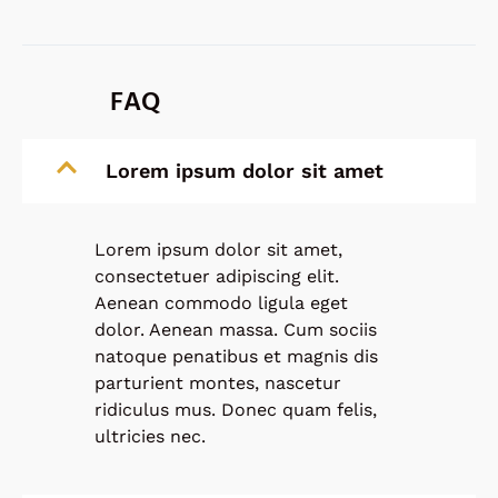
FAQ
Lorem ipsum dolor sit amet
Lorem ipsum dolor sit amet,
consectetuer adipiscing elit.
Aenean commodo ligula eget
dolor. Aenean massa. Cum sociis
natoque penatibus et magnis dis
parturient montes, nascetur
ridiculus mus. Donec quam felis,
ultricies nec.