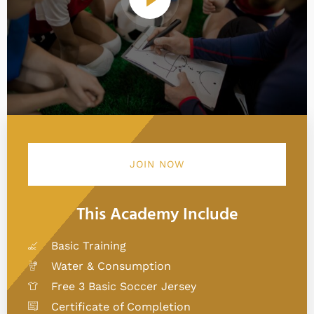
JOIN NOW
This Academy Include
Basic Training
Water & Consumption
Free 3 Basic Soccer Jersey
Certificate of Completion