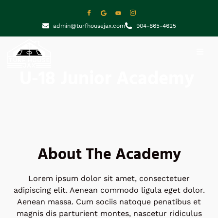
admin@turfhousejax.com
904-865-4625
U-18 Junior Academy
About The Academy
Lorem ipsum dolor sit amet, consectetuer
adipiscing elit. Aenean commodo ligula eget dolor.
Aenean massa. Cum sociis natoque penatibus et
magnis dis parturient montes, nascetur ridiculus