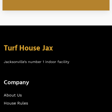
Turf House Jax
Jacksonville’s number 1 indoor facility
Company
About Us
House Rules