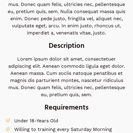
mus. Donec quam felis, ultricies nec, pellentesque
eu, pretium quis, sem. Nulla consequat massa quis
enim. Donec pede justo, fringilla vel, aliquet nec,
vulputate eget, arcu. In enim justo, rhoncus ut,
imperdiet a, venenatis vitae, justo.
Description
Lorem ipsum dolor sit amet, consectetuer
adipiscing elit. Aenean commodo ligula eget dolor.
Aenean massa. Cum sociis natoque penatibus et
magnis dis parturient montes, nascetur ridiculus
mus. Donec quam felis, ultricies nec, pellentesque
eu, pretium quis, sem.
Requirements
Under 18-Years Old
Willing to training every Saturday Morning