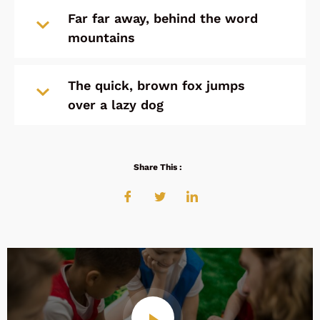
Far far away, behind the word
mountains
The quick, brown fox jumps
over a lazy dog
Share This :